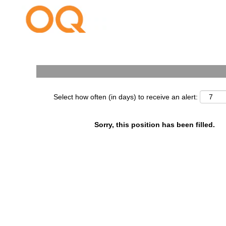
Search by Keyword
Select how often (in days) to receive an alert:
Sorry, this position has been filled.