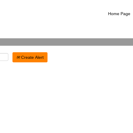
Search by Location
Home Page
Create Alert