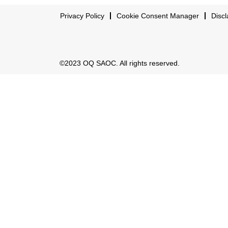
Privacy Policy
Cookie Consent Manager
Discl
©2023 OQ SAOC. All rights reserved.