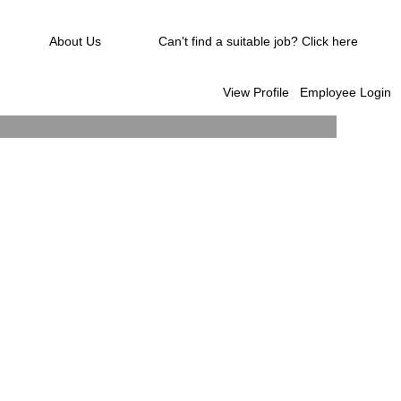
About Us
Can't find a suitable job? Click here
View Profile
Employee Login