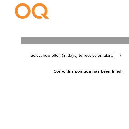
Search by Keyword
Select how often (in days) to receive an alert:
Sorry, this position has been filled.