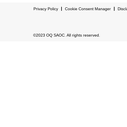
Privacy Policy
Cookie Consent Manager
Discl
©2023 OQ SAOC. All rights reserved.