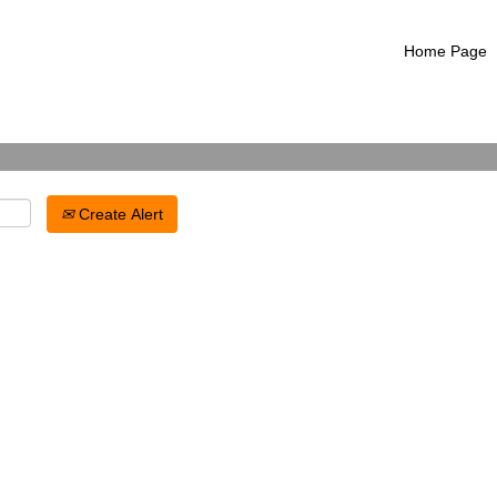
Search by Location
Home Page
Create Alert