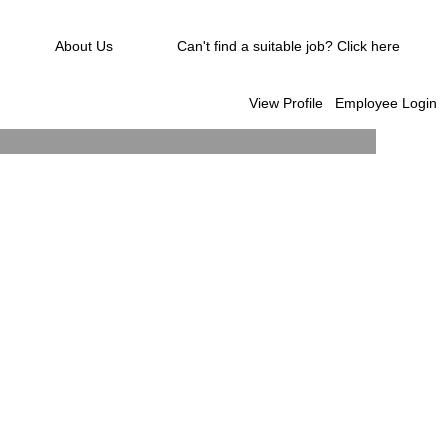
About Us
Can't find a suitable job? Click here
View Profile
Employee Login