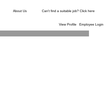
About Us
Can't find a suitable job? Click here
View Profile
Employee Login