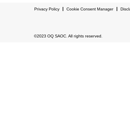
Privacy Policy
Cookie Consent Manager
Discl
©2023 OQ SAOC. All rights reserved.