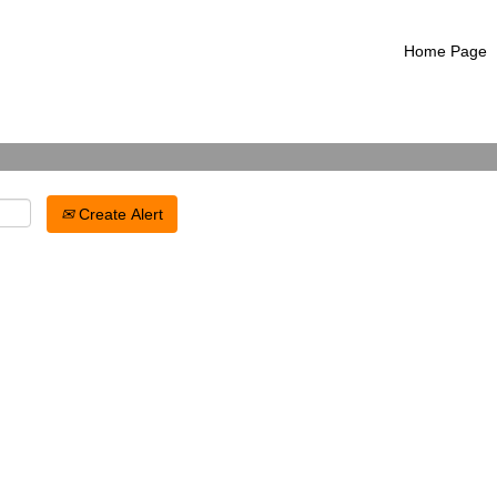
Search by Location
Home Page
Create Alert