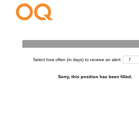
Search by Keyword
Select how often (in days) to receive an alert:
Sorry, this position has been filled.