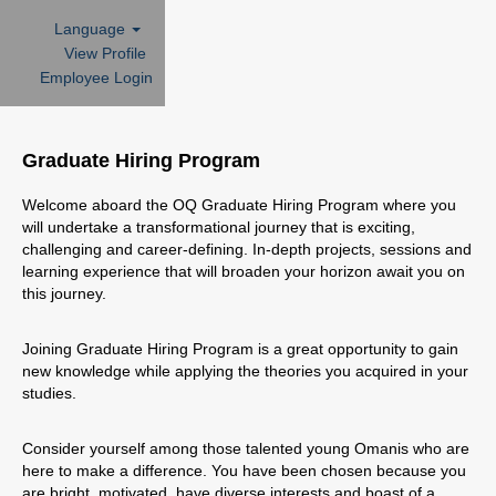
Language
View Profile
Employee Login
Graduate
Hiring
Graduate Hiring Program
Program
Welcome aboard the OQ Graduate Hiring Program where you
will undertake a transformational journey that is exciting,
challenging and career-defining. In-depth projects, sessions and
learning experience that will broaden your horizon await you on
this journey.
Joining Graduate Hiring Program is a great opportunity to gain
new knowledge while applying the theories you acquired in your
studies.
Consider yourself among those talented young Omanis who are
here to make a difference. You have been chosen because you
are bright, motivated, have diverse interests and boast of a