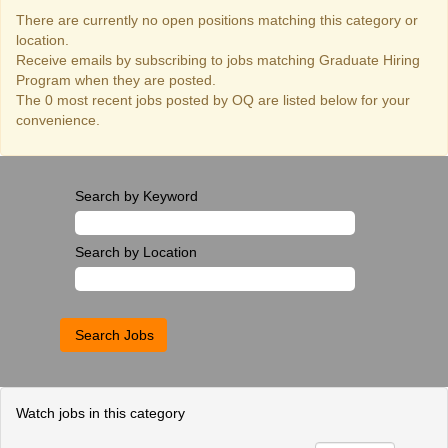
There are currently no open positions matching this category or
location.
Receive emails by subscribing to jobs matching Graduate Hiring
Program when they are posted.
The 0 most recent jobs posted by OQ are listed below for your
convenience.
Search by Keyword
Search by Location
Watch jobs in this category