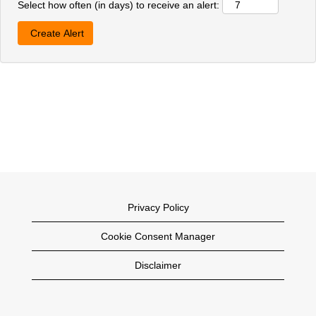
Select how often (in days) to receive an alert:
Privacy Policy
Cookie Consent Manager
Disclaimer