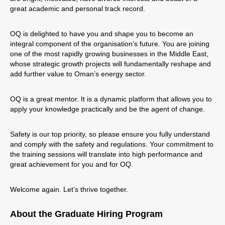
great academic and personal track record.
OQ is delighted to have you and shape you to become an
integral component of the organisation’s future. You are joining
one of the most rapidly growing businesses in the Middle East,
whose strategic growth projects will fundamentally reshape and
add further value to Oman’s energy sector.
OQ is a great mentor. It is a dynamic platform that allows you to
apply your knowledge practically and be the agent of change.
Safety is our top priority, so please ensure you fully understand
and comply with the safety and regulations. Your commitment to
the training sessions will translate into high performance and
great achievement for you and for OQ.
Welcome again. Let’s thrive together.
About the Graduate Hiring Program