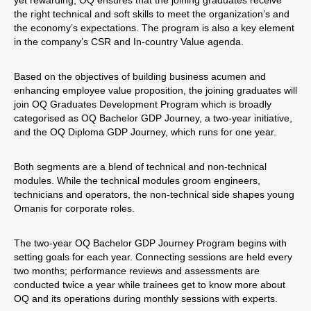
yet rewarding, OQ ensures that the joining graduates receive
the right technical and soft skills to meet the organization’s and
the economy’s expectations. The program is also a key element
in the company’s CSR and In-country Value agenda.
Based on the objectives of building business acumen and
enhancing employee value proposition, the joining graduates will
join OQ Graduates Development Program which is broadly
categorised as OQ Bachelor GDP Journey, a two-year initiative,
and the OQ Diploma GDP Journey, which runs for one year.
Both segments are a blend of technical and non-technical
modules. While the technical modules groom engineers,
technicians and operators, the non-technical side shapes young
Omanis for corporate roles.
The two-year OQ Bachelor GDP Journey Program begins with
setting goals for each year. Connecting sessions are held every
two months; performance reviews and assessments are
conducted twice a year while trainees get to know more about
OQ and its operations during monthly sessions with experts.