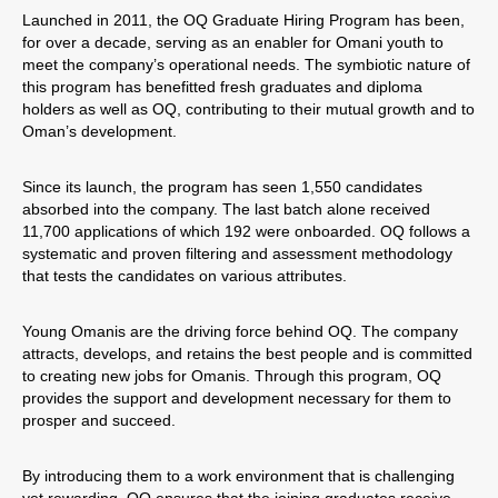
Launched in 2011, the OQ Graduate Hiring Program has been,
for over a decade, serving as an enabler for Omani youth to
meet the company’s operational needs. The symbiotic nature of
this program has benefitted fresh graduates and diploma
holders as well as OQ, contributing to their mutual growth and to
Oman’s development.
Since its launch, the program has seen 1,550 candidates
absorbed into the company. The last batch alone received
11,700 applications of which 192 were onboarded. OQ follows a
systematic and proven filtering and assessment methodology
that tests the candidates on various attributes.
Young Omanis are the driving force behind OQ. The company
attracts, develops, and retains the best people and is committed
to creating new jobs for Omanis. Through this program, OQ
provides the support and development necessary for them to
prosper and succeed.
By introducing them to a work environment that is challenging