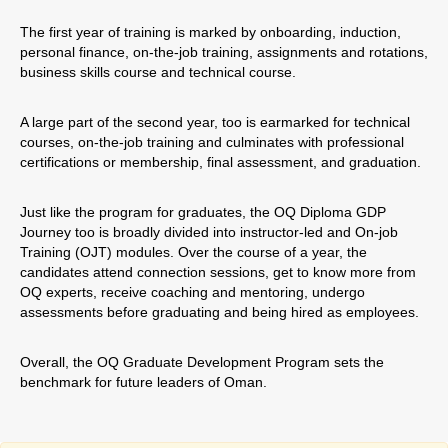
The first year of training is marked by onboarding, induction,
personal finance, on-the-job training, assignments and rotations,
business skills course and technical course.
A large part of the second year, too is earmarked for technical
courses, on-the-job training and culminates with professional
certifications or membership, final assessment, and graduation.
Just like the program for graduates, the OQ Diploma GDP
Journey too is broadly divided into instructor-led and On-job
Training (OJT) modules. Over the course of a year, the
candidates attend connection sessions, get to know more from
OQ experts, receive coaching and mentoring, undergo
assessments before graduating and being hired as employees.
Overall, the OQ Graduate Development Program sets the
benchmark for future leaders of Oman.