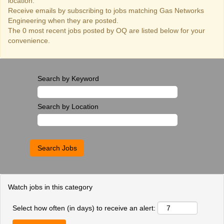
location.
Receive emails by subscribing to jobs matching Gas Networks
Engineering when they are posted.
The 0 most recent jobs posted by OQ are listed below for your
convenience.
Search by Keyword
Search by Location
Watch jobs in this category
Select how often (in days) to receive an alert: