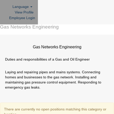
Language
View Profile
Employee Login
Gas Networks Engineering
Gas Networks Engineering
Duties and responsibilities of a Gas and Oil Engineer
Laying and repairing pipes and mains systems. Connecting
homes and businesses to the gas network. Installing and
maintaining gas pressure control equipment. Responding to
emergency gas leaks.
There are currently no open positions matching this category or