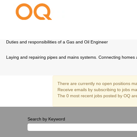
Gas Networks Engineering
Duties and responsibilities of a Gas and Oil Engineer
Laying and repairing pipes and mains systems. Connecting homes a
There are currently no open positions mat
Receive emails by subscribing to jobs m
The 0 most recent jobs posted by OQ are
Search by Keyword