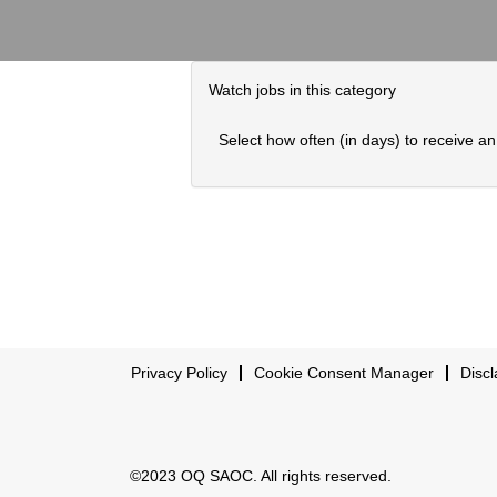
Watch jobs in this category
Select how often (in days) to receive an 
Privacy Policy
Cookie Consent Manager
Discl
©2023 OQ SAOC. All rights reserved.