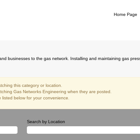
Home Page
Gas Networks Engineering
nd businesses to the gas network. Installing and maintaining gas pre
ching this category or location.
atching Gas Networks Engineering when they are posted.
 listed below for your convenience.
Search by Location