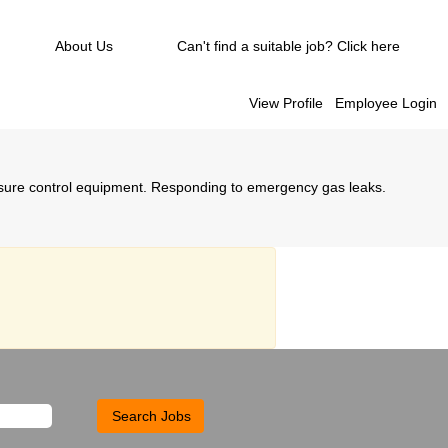
About Us
Can't find a suitable job? Click here
View Profile
Employee Login
ssure control equipment. Responding to emergency gas leaks.