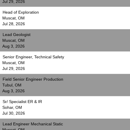
Jul 29, 2026
Head of Exploration
Muscat, OM
Jul 28, 2026
Lead Geologist
Muscat, OM
Aug 3, 2026
Senior Engineer, Technical Safety
Muscat, OM
Jul 29, 2026
Field Senior Engineer Production
Tubul, OM
Aug 3, 2026
Sr/ Specialist ER & IR
Sohar, OM
Jul 30, 2026
Lead Engineer Mechanical Static
Muscat, OM