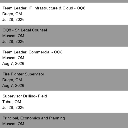
Team Leader, IT Infrastructure & Cloud - OQ8
Duqm, OM
Jul 29, 2026
OQ8 - Sr. Legal Counsel
Muscat, OM
Jul 29, 2026
Team Leader, Commercial - OQ8
Muscat, OM
Aug 7, 2026
Fire Fighter Supervisor
Duqm, OM
Aug 7, 2026
Supervisor Drilling- Field
Tubul, OM
Jul 28, 2026
Principal, Economics and Planning
Muscat, OM