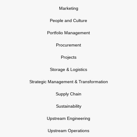
Marketing
People and Culture
Portfolio Management
Procurement
Projects
Storage & Logistics
Strategic Management & Transformation
Supply Chain
Sustainability
Upstream Engineering
Upstream Operations