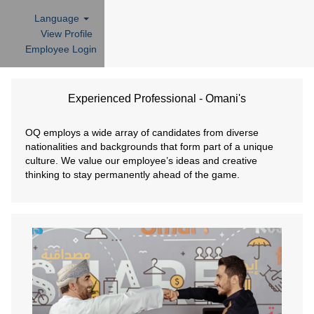
Language
View Profile
Employee Login
Experienced
Professional
Experienced Professional - Omani's
-
Omani's
OQ employs a wide array of candidates from diverse
nationalities and backgrounds that form part of a unique
culture. We value our employee’s ideas and creative
thinking to stay permanently ahead of the game.