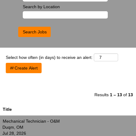
Search by Location
Select how often (in days) to receive an alert:
Create Alert
Results
1 – 13
of
13
Title
Mechanical Technician - O&M
Duqm, OM
Jul 28, 2026