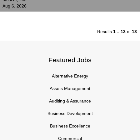
Aug 6, 2026
Results
1 – 13
of
13
Featured Jobs
Alternative Energy
Assets Management
Auditing & Assurance
Business Development
Business Excellence
Commercial