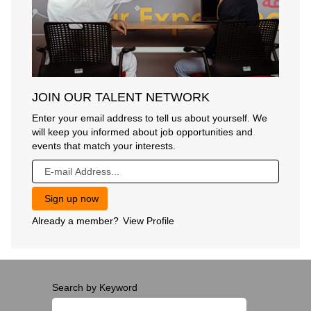
JOIN OUR TALENT NETWORK
Enter your email address to tell us about yourself. We
will keep you informed about job opportunities and
events that match your interests.
Already a member?
View Profile
Search by Keyword