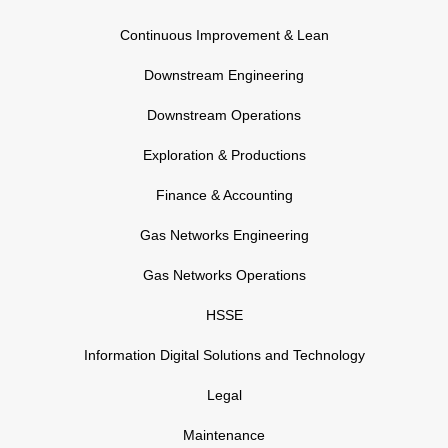
Continuous Improvement & Lean
Downstream Engineering
Downstream Operations
Exploration & Productions
Finance & Accounting
Gas Networks Engineering
Gas Networks Operations
HSSE
Information Digital Solutions and Technology
Legal
Maintenance